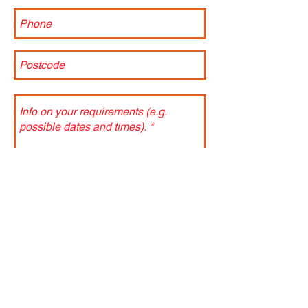
Send
Terms and Conditions:
An estimation of the total cost of the
incursion will be made based on current or