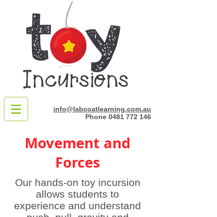
info@labcoatlearning.com.au
Phone
0481 772 146
Movement and
Forces
Our hands-on toy incursion
allows students to
experience and understand