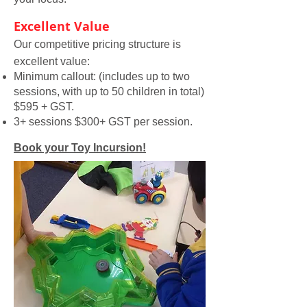
Excellent Value
Our competitive pricing structure is
excellent value:
Minimum callout: (includes up to two
sessions, with up to 50 children in total)
$595 + GST.
3+ sessions $300+ GST per session.
Book your Toy Incursion!