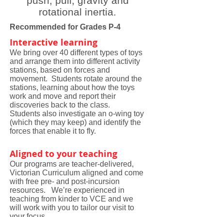
push, pull, gravity and
rotational inertia.
Recommended for Grades P-4
Interactive learning
We bring over 40 different types of toys
and arrange them into different activity
stations, based on forces and
movement. Students rotate around the
stations, learning about how the toys
work and move and report their
discoveries back to the class.
Students also investigate an o-wing toy
(which they may keep) and identify the
forces that enable it to fly.
Aligned to your teaching
Our programs are teacher-delivered,
Victorian Curriculum aligned and come
with free pre- and post-incursion
resources. We’re experienced in
teaching from kinder to VCE and we
will work with you to tailor our visit to
your focus.