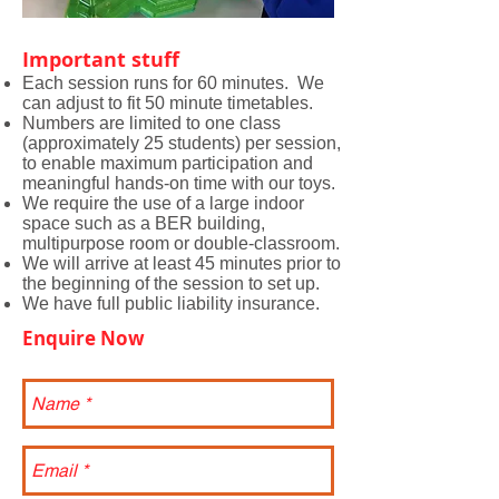
Important stuff
Each session runs for 60 minutes. We
can adjust to fit 50 minute timetables.
Numbers are limited to one class
(approximately 25 students) per session,
to enable maximum participation and
meaningful hands-on time with our toys.
We require the use of a large indoor
space such as a BER building,
multipurpose room or double-classroom.
We will arrive at least 45 minutes prior to
the beginning of the session to set up.
We have full public liability insurance.
Enquire Now